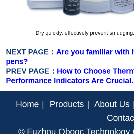
Dry quickly, effectively prevent smudging,
NEXT PAGE：
Are you familiar with
pens?
PREV PAGE：
How to Choose Therm
Performance Indicators Are Crucial.
Home
|
Products
|
About Us
Contac
© Fuzhou Obooc Technology CO