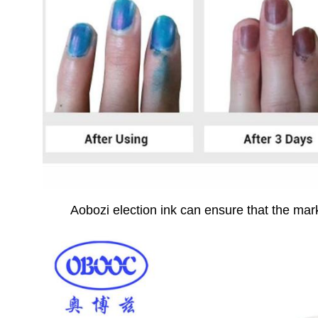
Ao
bozi election ink can ensure that the mark