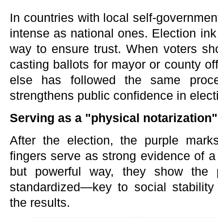
In countries with local self-governmen
intense as national ones. Election ink 
way to ensure trust. When voters sho
casting ballots for mayor or county of
else has followed the same proces
strengthens public confidence in electio
Serving as a "physical notarization"
After the election, the purple mark
fingers serve as strong evidence of a 
but powerful way, they show the 
standardized—key to social stabilit
the results.