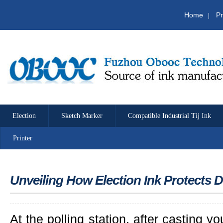
Home
Pr
|
Election
Sketch Marker
Compatible Industrial Tij Ink
Printer
Unveiling How Election Ink Protects
At the polling station, after casting y