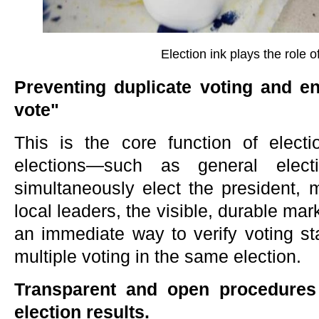
Election ink plays the role of
Preventing duplicate voting and e
vote"
This is the core function of electi
elections—such as general elec
simultaneously elect the president,
local leaders, the visible, durable mark
an immediate way to verify voting sta
multiple voting in the same election.
Transparent and open procedures 
election results.