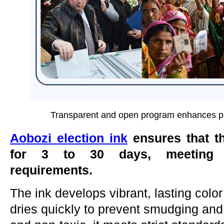
Transparent and open program enhances publ
Aobozi
election ink
ensures that th
for 3 to 30 days, meeting co
requirements.
The ink develops vibrant, lasting color 
dries quickly to prevent smudging and 