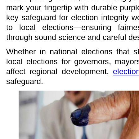
mark your fingertip with durable purpl
key safeguard for election integrity 
to local elections—ensuring fairn
through sound science and careful de
Whether in national elections that s
local elections for governors, mayor
affect regional development,
electio
safeguard.