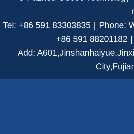
Tel: +86 591 83303835
|
Phone: 
+86 591 88201182
|
Add: A601,Jinshanhaiyue,Jinx
City,Fuji