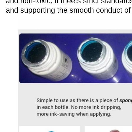
and non-toxic, it meets strict standard
and supporting the smooth conduct of 