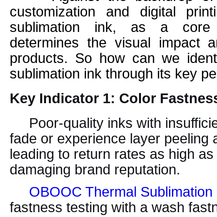
customization and digital print
sublimation ink, as a core 
determines the visual impact an
products. So how can we identif
sublimation ink through its key p
Key Indicator 1: Color Fastnes
Poor-quality inks with insuffici
fade or experience layer peeling 
leading to return rates as high a
damaging brand reputation.
OBOOC Thermal Sublimation 
fastness testing with a wash fast