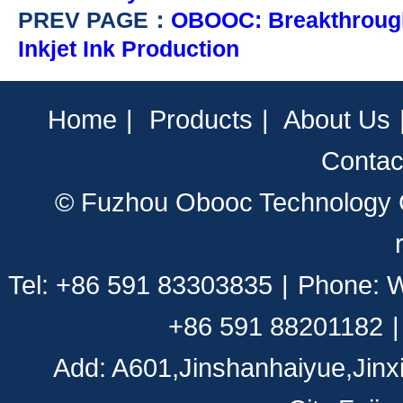
PREV PAGE：
OBOOC: Breakthrough
Inkjet Ink Production
Home
|
Products
|
About Us
Contac
© Fuzhou Obooc Technology CO
Tel: +86 591 83303835
|
Phone: 
+86 591 88201182
|
Add: A601,Jinshanhaiyue,Jinx