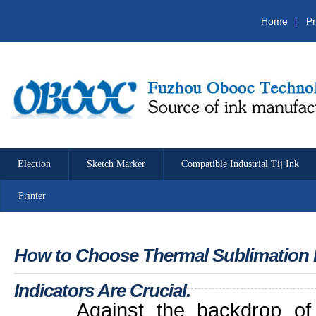
Home
Pr
|
Election
Sketch Marker
Compatible Industrial Tij Ink
Printer
How to Choose Thermal Sublimation 
Indicators Are Crucial.
Against the backdrop of b