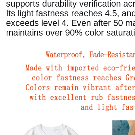
supports durability verification ac
Its light fastness reaches 4.5, an
exceeds level 4. Even after 50 m
maintains over 90% color saturat