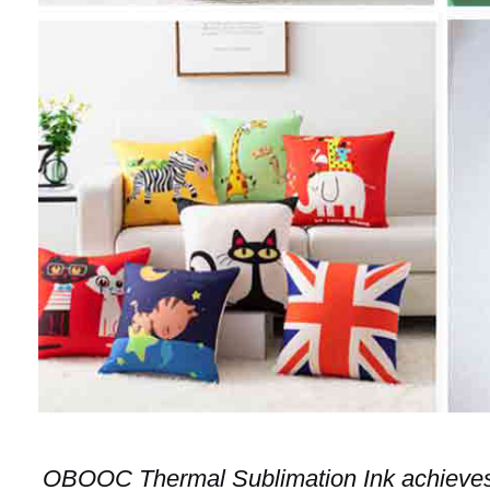
OBOOC Thermal Sublimation Ink achieves 