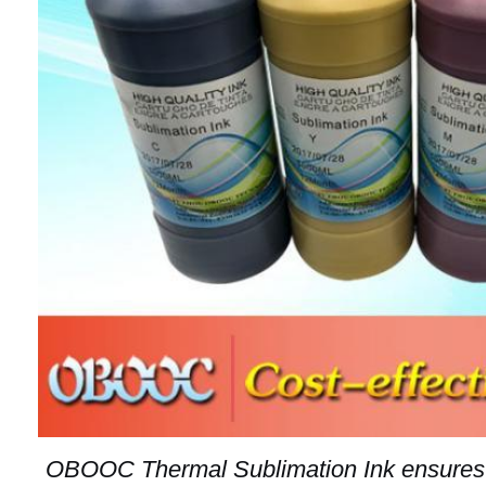
OBOOC Thermal Sublimation Ink ensures s