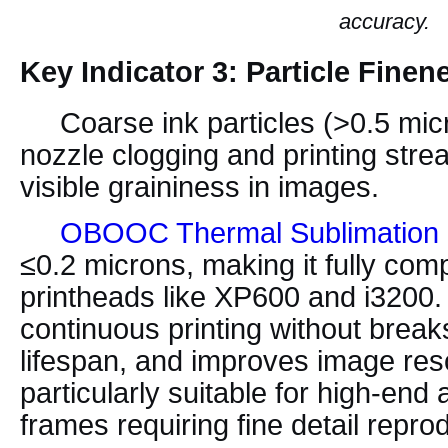
accuracy.
Key Indicator 3: Particle Finen
Coarse ink particles (>0.5 micr
nozzle clogging and printing strea
visible graininess in images.
OBOOC Thermal Sublimation 
≤0.2 microns, making it fully comp
printheads like XP600 and i3200.
continuous printing without break
lifespan, and improves image res
particularly suitable for high-end 
frames requiring fine detail repro