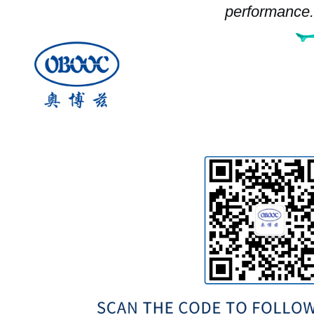
performance