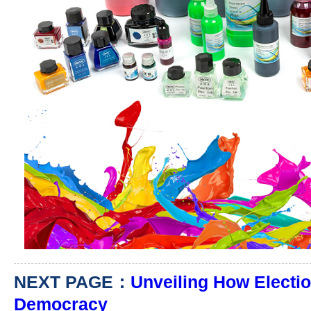
NEXT PAGE：
Unveiling How Electio
Democracy