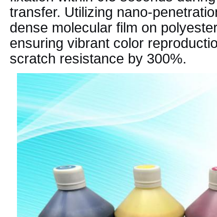
transfer. Utilizing nano-penetratio
dense molecular film on polyester
ensuring vibrant color reproducti
scratch resistance by 300%.