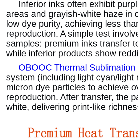
Inferior inks often exhibit purpl
areas and grayish-white haze in c
low dye purity, achieving less th
reproduction. A simple test involve
samples: premium inks transfer to
while inferior products show reddi
OBOOC Thermal Sublimation 
system (including light cyan/light
micron dye particles to achieve 
reproduction. After transfer, the 
white, delivering print-like richnes