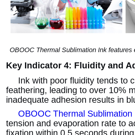
OBOOC Thermal Sublimation Ink features exc
Key Indicator 4: Fluidity and 
Ink with poor fluidity tends to 
feathering, leading to over 10% m
inadequate adhesion results in blu
OBOOC Thermal Sublimation 
tension and evaporation rate to a
fixation within 0.5 seconds durin