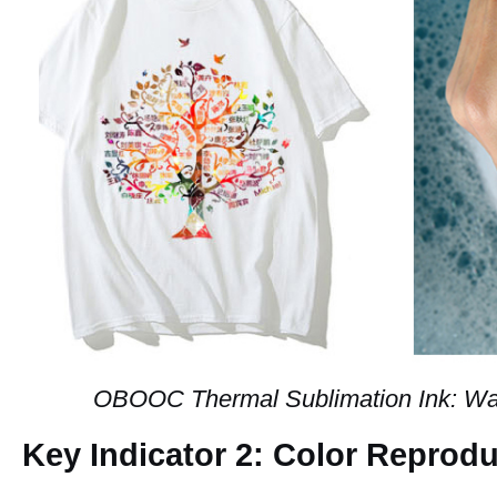
OBOOC Thermal Sublimation Ink: Was
Key Indicator 2: Color Reprod