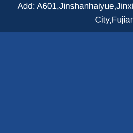
Add: A601,Jinshanhaiyue,Jinx
City,Fuji