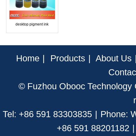
desktop pigment ink
Home
|
Products
|
About Us
Contac
© Fuzhou Obooc Technology CO
Tel: +86 591 83303835
|
Phone: 
+86 591 88201182
|