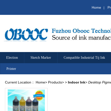
Home
Pr
|
Election
Sketch Marker
Compatible Industrial Tij Ink
Printer
Current Location：
Home
>
Products
>
>
Indoor Ink
>
Desktop Pigme