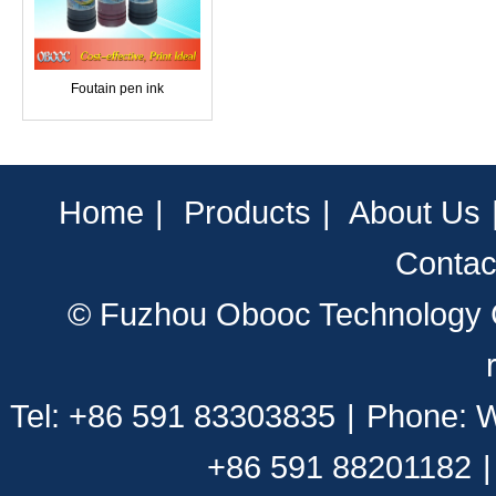
Foutain pen ink
Home
|
Products
|
About Us
Contac
© Fuzhou Obooc Technology CO
Tel: +86 591 83303835
|
Phone: 
+86 591 88201182
|