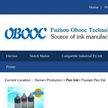
Home
Pr
|
Election
Sketch Marker
Compatible Industrial Tij Ink
Printer
Current Location：
Home
>
Products
>
>
Pen Ink
>
Foutain Pen Ink