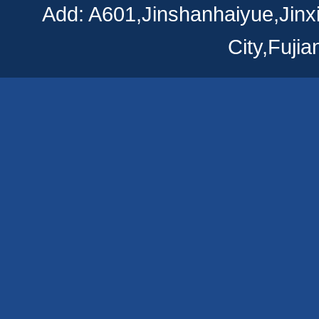
Add: A601,Jinshanhaiyue,Jinx
City,Fuji