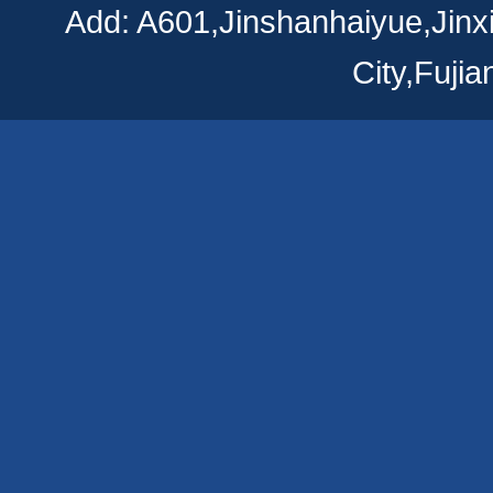
Add: A601,Jinshanhaiyue,Jinx
City,Fuji