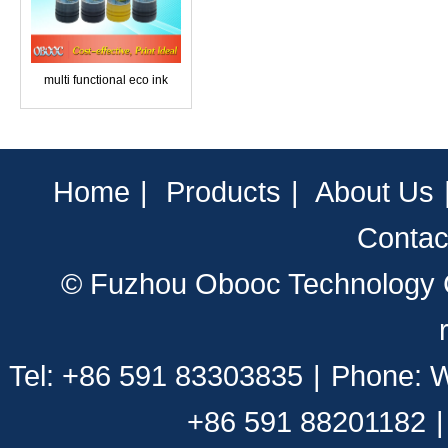
multi functional eco ink
Home
|
Products
|
About Us
Contac
© Fuzhou Obooc Technology CO
Tel: +86 591 83303835
|
Phone: 
+86 591 88201182
|