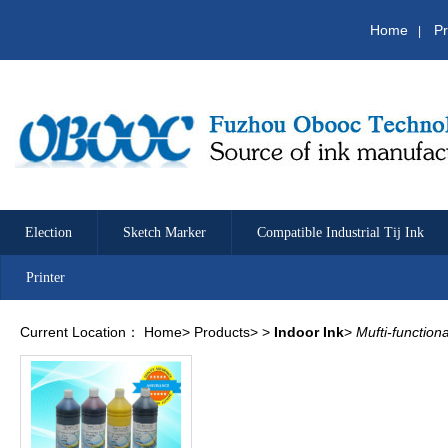
Home
Pr
|
Election
Sketch Marker
Compatible Industrial Tij Ink
Printer
Current Location：
Home
>
Products
>
>
Indoor Ink
>
Mufti-function